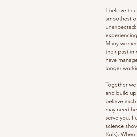
I believe tha
smoothest of 
unexpected: 
experiencing 
Many women s
their past in
have managed 
longer workin
Together we 
and build upo
believe each
may need hel
serve you. I 
science show
Kolk). When 