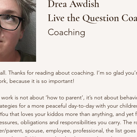
Drea Awdish
Live the Question Co
Coaching
all. Thanks for reading about coaching. I’m so glad you’r
rk, because it is so important!

ork is not about ‘how to parent’, it’s not about behavior
ategies for a more peaceful day-to-day with your children
You that loves your kiddos more than anything, and yet fee
essures, obligations and responsibilities you carry. The role
r/parent, spouse, employee, professional, the list goes o