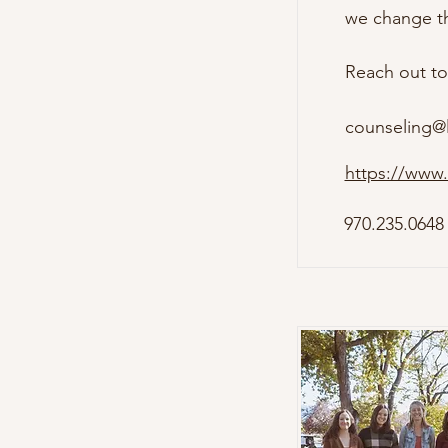
we change the
Reach out to
counseling@
https://www.
970.235.0648