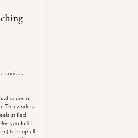
aching
e curious 
al issues or 
. This work is 
ls stifled 
s you fulfill 
n) take up all 