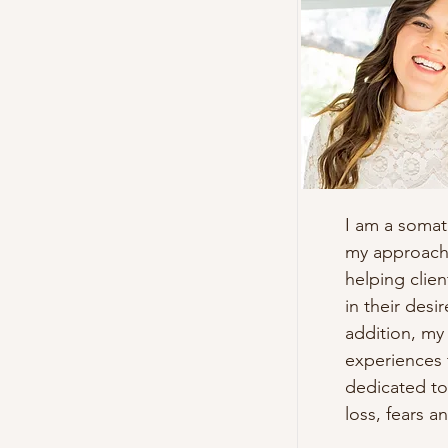
I am a somat
my approach 
helping clien
in their desi
addition, my 
experiences 
dedicated to
loss, fears a