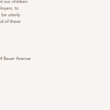
t our children 
oyers, to 
be utterly 
d of these 
4 Bauer Avenue