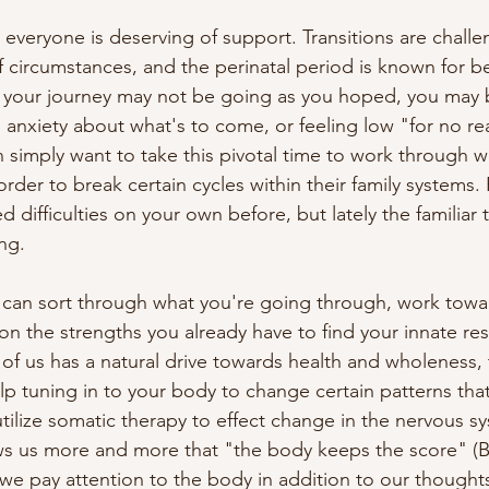
t everyone is deserving of support. Transitions are challe
circumstances, and the perinatal period is known for bein
your journey may not be going as you hoped, you may b
anxiety about what's to come, or feeling low "for no rea
imply want to take this pivotal time to work through w
 order to break certain cycles within their family systems.
difficulties on your own before, but lately the familiar t
g.

can sort through what you're going through, work towar
n the strengths you already have to find your innate resil
 of us has a natural drive towards health and wholeness,
p tuning in to your body to change certain patterns that
utilize somatic therapy to effect change in the nervous sy
s us more and more that "the body keeps the score" (Be
we pay attention to the body in addition to our thoughts 