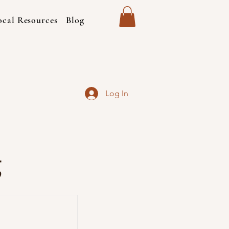
ocal Resources
Blog
Log In
g