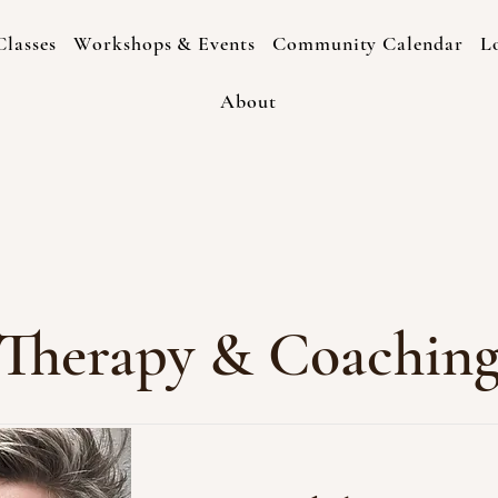
lasses
Workshops & Events
Community Calendar
L
About
Therapy & Coachin