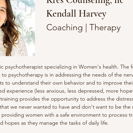
Kendall Harvey
Coaching | Therapy
ic psychotherapist specializing in Women's health. The f
to psychotherapy is in addressing the needs of the nerv
ts to understand their own behavior and to improve their a
red experience (less anxious, less depressed, more hopeful
training provides the opportunity to address the distress o
that we never wanted to have and don't want to be the rea
 providing women with a safe environment to process tra
nd hopes as they manage the tasks of daily life.
