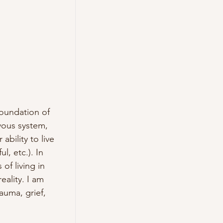
oundation of 
ous system, 
bility to live 
, etc.). In 
f living in 
lity. I am 
uma, grief, 