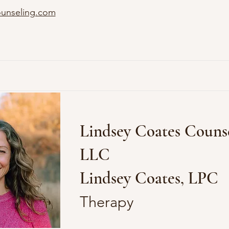
ounseling.com
Lindsey Coates Counse
LLC
Lindsey Coates, LPC
Therapy