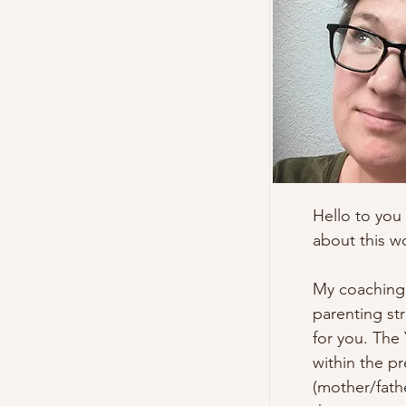
Hello to you 
about this wo
My coaching w
parenting str
for you. The 
within the pr
(mother/fathe