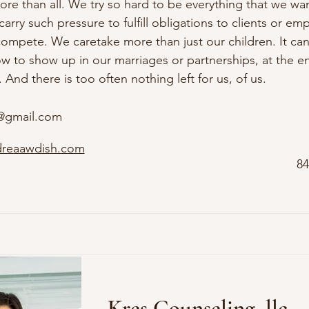
re than all. We try so hard to be everything that we wan
arry such pressure to fulfill obligations to clients or empl
compete. We caretake more than just our children. It can 
w to show up in our marriages or partnerships, at the en
 And there is too often nothing left for us, of us.
@gmail.com
dreaawdish.com
84
Kres Counseling, llc