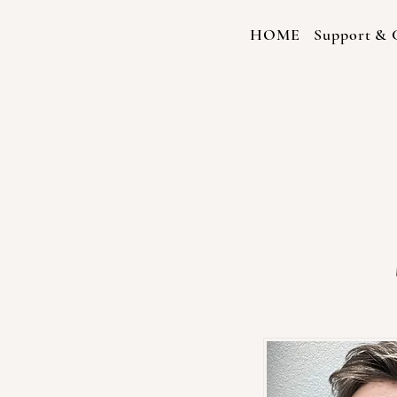
HOME
Support & C