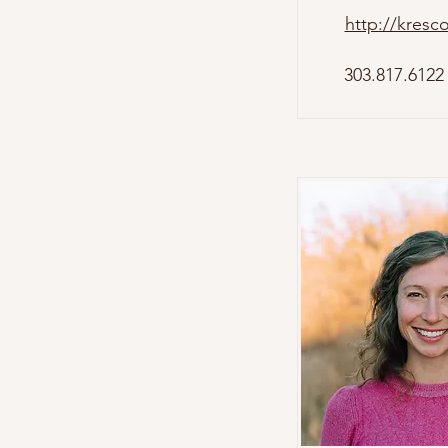
http://kresc
303.817.6122