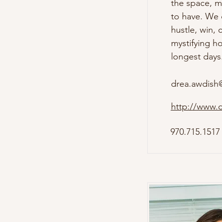
the space, mo
to have. We c
hustle, win, 
mystifying ho
longest days.
drea.awdish
http://www.
970.715.1517