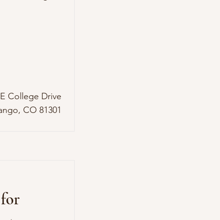
 E College Drive
ango, CO 81301
for