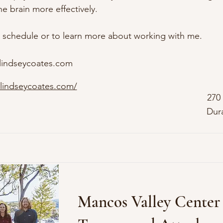
 brain more effectively. 

 schedule or to learn more about working with me.
lindseycoates.com
lindseycoates.com/
270
Dur
Mancos Valley Center 