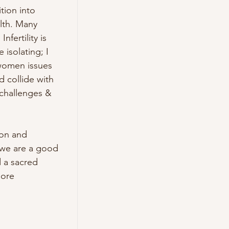
ion into 
th. Many 
ertility is 
isolating; I 
women issues 
collide with 
challenges & 
on and 
 we are a good 
 a sacred 
ore 