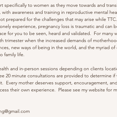
rt specifically to women as they move towards and transit
with awareness and training in reproductive mental heal
 prepared for the challenges that may arise while TTC. Inf
lonely experience, pregnancy loss is traumatic and can be 
ace for you to be seen, heard and validated.  For many 
 4th trimester when the increased demands of motherhood 
nces, new ways of being in the world, and the myriad of 
 family life.

health and in-person sessions depending on clients locati
 Free 20 minute consultations are provided to determine if
fit.  Every mother deserves support, encouragement, and
cess their own experience.  Please see my website for m
ing@gmail.com