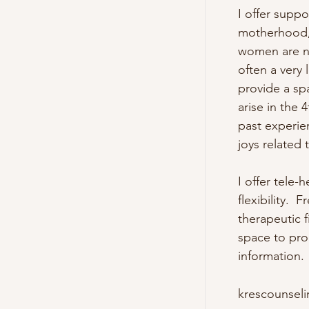
I offer suppo
motherhood, 
women are not
often a very 
provide a sp
arise in the
past experie
joys related to
I offer tele-
flexibility. 
therapeutic 
space to pro
information.
krescounsel