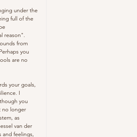
nging under the 
g full of the 
e 
l reason". 
ounds from 
 Perhaps you 
ools are no 
ds your goals, 
ience. I 
 though you 
 no longer 
stem, as 
ssel van der 
and feelings, 