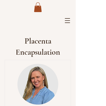
Placenta
Encapsulation