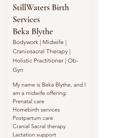
StillWaters Birth
Services
Beka Blythe
Bodywork | Midwife |
Craniosacral Therapy |
Holistic Practitioner | Ob-
Gyn
My name is Beka Blythe, and I 
am a midwife offering:

Prenatal care

Homebirth services

Postpartum care

Cranial Sacral therapy

Lactation support
