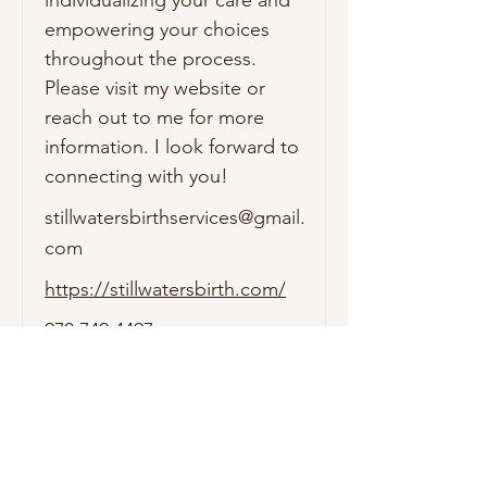
empowering your choices 
throughout the process. 
Please visit my website or 
reach out to me for more 
information. I look forward to 
connecting with you!
stillwatersbirthservices@gmail.
com
https://stillwatersbirth.com/
970.749.4497
1911 Main Ave. STE 240
Durango, CO. 81301