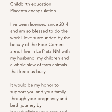
Childbirth education

Placenta encapsulation

I've been licensed since 2014 
and am so blessed to do the 
work I love surrounded by the 
beauty of the Four Corners 
area. I live in La Plata NM with 
my husband, my children and 
a whole slew of farm animals 
that keep us busy.

It would be my honor to 
support you and your family 
through your pregnancy and 
birth journey by 
individualizing your care and 