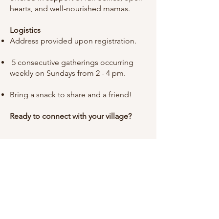
hearts, and well-nourished mamas.
Logistics
Address provided upon registration.
5 consecutive gatherings occurring
weekly on Sundays from 2 - 4 pm.
Bring a snack to share and a friend!
Ready to connect with your village?
Important Information
Registration is required for all groups.
Please take a moment to review our
Waivers & Agreements
and our
Mission
, Additional resources can be