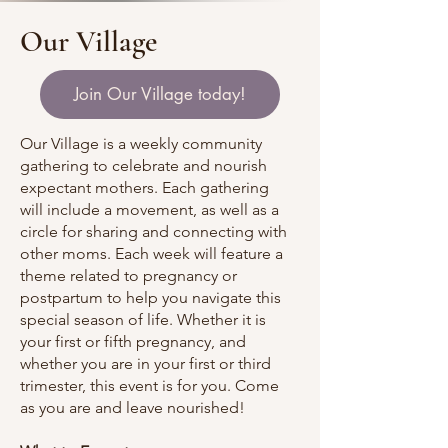
Our Village
Join Our Village today!
Our Village is a weekly community
gathering to celebrate and nourish
expectant mothers. Each gathering
will include a movement, as well as a
circle for sharing and connecting with
other moms. Each week will feature a
theme related to pregnancy or
postpartum to help you navigate this
special season of life. Whether it is
your first or fifth pregnancy, and
whether you are in your first or third
trimester, this event is for you. Come
as you are and leave nourished!