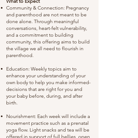
What to Expect
Community & Connection: Pregnancy
and parenthood are not meant to be
done alone. Through meaningful
conversations, heart-felt vulnerability,
and a commitment to building
community, this offering aims to build
the village we all need to flourish in
parenthood.
Education: Weekly topics aim to
enhance your understanding of your
own body to help you make informed-
decisions that are right for you and
your baby before, during, and after
birth.
Nourishment: Each week will include a
movement practice such as a prenatal
yoga flow. Light snacks and tea will be
offered in support of full bellies, open