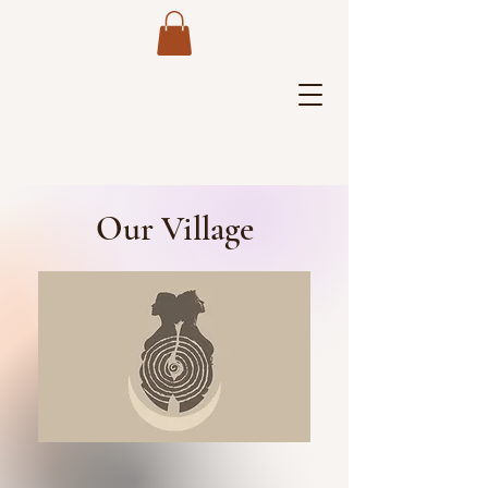
Our Village