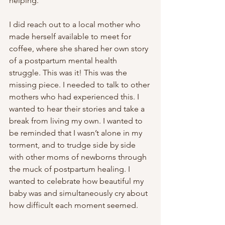
helping.
I did reach out to a local mother who 
made herself available to meet for 
coffee, where she shared her own story 
of a postpartum mental health 
struggle. This was it! This was the 
missing piece. I needed to talk to other 
mothers who had experienced this. I 
wanted to hear their stories and take a 
break from living my own. I wanted to 
be reminded that I wasn’t alone in my 
torment, and to trudge side by side 
with other moms of newborns through 
the muck of postpartum healing. I 
wanted to celebrate how beautiful my 
baby was and simultaneously cry about 
how difficult each moment seemed.