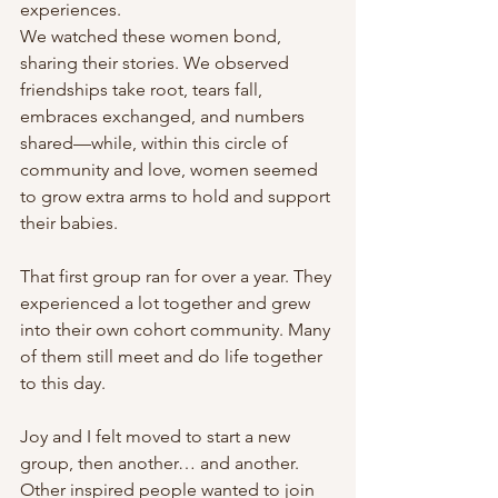
experiences.
We watched these women bond, 
sharing their stories. We observed 
friendships take root, tears fall, 
embraces exchanged, and numbers 
shared—while, within this circle of 
community and love, women seemed 
to grow extra arms to hold and support 
their babies.
That first group ran for over a year. They 
experienced a lot together and grew 
into their own cohort community. Many 
of them still meet and do life together 
to this day.
Joy and I felt moved to start a new 
group, then another… and another. 
Other inspired people wanted to join 