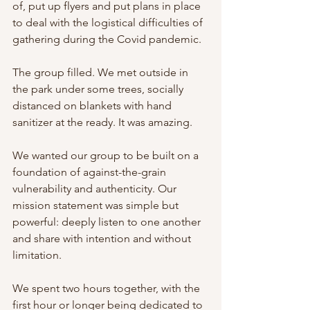
of, put up flyers and put plans in place 
to deal with the logistical difficulties of 
gathering during the Covid pandemic.
The group filled. We met outside in 
the park under some trees, socially 
distanced on blankets with hand 
sanitizer at the ready. It was amazing.
We wanted our group to be built on a 
foundation of against-the-grain 
vulnerability and authenticity. Our 
mission statement was simple but 
powerful: deeply listen to one another 
and share with intention and without 
limitation.
We spent two hours together, with the 
first hour or longer being dedicated to 