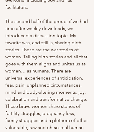
everyone, including Joy and I as 
facilitators.
The second half of the group, if we had 
time after weekly downloads, we 
introduced a discussion topic. My 
favorite was, and still is, sharing birth 
stories. These are the war stories of 
women. Telling birth stories and all that 
goes with them aligns and unites us as 
women… as humans. There are 
universal experiences of anticipation, 
fear, pain, unplanned circumstances, 
mind and body-altering moments, joy, 
celebration and transformative change. 
These brave women share stories of 
fertility struggles, pregnancy loss, 
family struggles and a plethora of other 
vulnerable, raw and oh-so-real human 