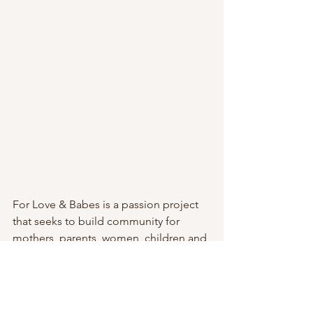
For Love & Babes is a passion project 
that seeks to build community for 
mothers, parents, women, children and 
the professionals that serve them. We 
still hold our eight-week Mom & Baby 
Support Groups, and we’ve added 
additional offerings stemming from 