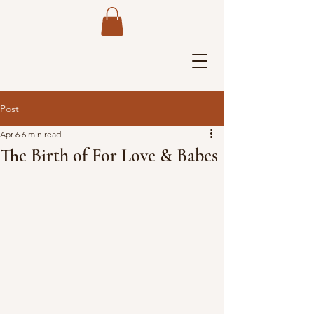
Post
Apr 6
6 min read
The Birth of For Love & Babes