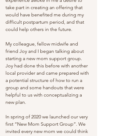
experience awoke in me a desire to 
take part in creating an offering that 
would have benefited me during my 
difficult postpartum period, and that 
could help others in the future.
My colleague, fellow midwife and 
friend Joy and I began talking about 
starting a new mom support group. 
Joy had done this before with another 
local provider and came prepared with 
a potential structure of how to run a 
group and some handouts that were 
helpful to us with conceptualizing a 
new plan.
In spring of 2020 we launched our very 
first “New Mom Support Group”. We 
invited every new mom we could think 