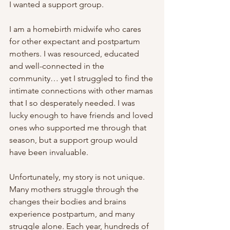
I wanted a support group.
I am a homebirth midwife who cares 
for other expectant and postpartum 
mothers. I was resourced, educated 
and well-connected in the 
community… yet I struggled to find the 
intimate connections with other mamas 
that I so desperately needed. I was 
lucky enough to have friends and loved 
ones who supported me through that 
season, but a support group would 
have been invaluable.
Unfortunately, my story is not unique. 
Many mothers struggle through the 
changes their bodies and brains 
experience postpartum, and many 
struggle alone. Each year, hundreds of 