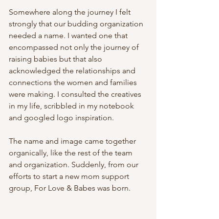
Somewhere along the journey I felt 
strongly that our budding organization 
needed a name. I wanted one that 
encompassed not only the journey of 
raising babies but that also 
acknowledged the relationships and 
connections the women and families 
were making. I consulted the creatives 
in my life, scribbled in my notebook 
and googled logo inspiration.
The name and image came together 
organically, like the rest of the team 
and organization. Suddenly, from our 
efforts to start a new mom support 
group, For Love & Babes was born.