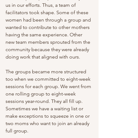
us in our efforts. Thus, a team of 
facilitators took shape. Some of these 
women had been through a group and 
wanted to contribute to other mothers 
having the same experience. Other 
new team members sprouted from the 
community because they were already 
doing work that aligned with ours.
The groups became more structured 
too when we committed to eight-week 
sessions for each group. We went from 
one rolling group to eight-week 
sessions year-round. They all fill up. 
Sometimes we have a waiting list or 
make exceptions to squeeze in one or 
two moms who want to join an already 
full group.