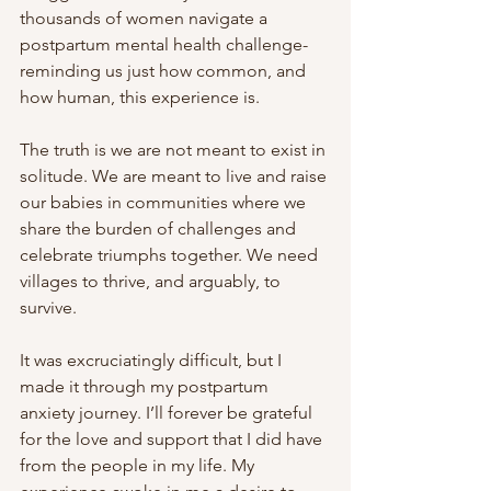
thousands of women navigate a 
postpartum mental health challenge- 
reminding us just how common, and 
how human, this experience is.
The truth is we are not meant to exist in 
solitude. We are meant to live and raise 
our babies in communities where we 
share the burden of challenges and 
celebrate triumphs together. We need 
villages to thrive, and arguably, to 
survive.
It was excruciatingly difficult, but I 
made it through my postpartum 
anxiety journey. I’ll forever be grateful 
for the love and support that I did have 
from the people in my life. My 