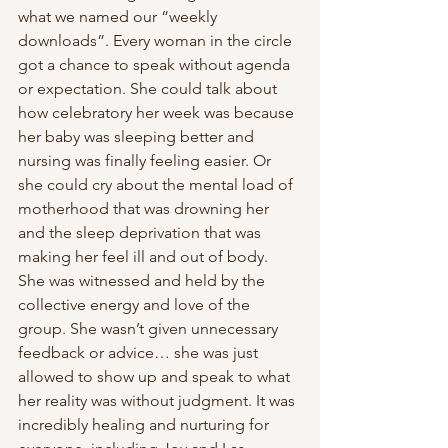
what we named our “weekly 
downloads”. Every woman in the circle 
got a chance to speak without agenda 
or expectation. She could talk about 
how celebratory her week was because 
her baby was sleeping better and 
nursing was finally feeling easier. Or 
she could cry about the mental load of 
motherhood that was drowning her 
and the sleep deprivation that was 
making her feel ill and out of body. 
She was witnessed and held by the 
collective energy and love of the 
group. She wasn’t given unnecessary 
feedback or advice… she was just 
allowed to show up and speak to what 
her reality was without judgment. It was 
incredibly healing and nurturing for 