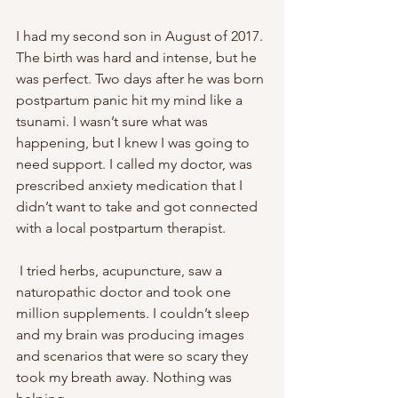
I had my second son in August of 2017. 
The birth was hard and intense, but he 
was perfect. Two days after he was born 
postpartum panic hit my mind like a 
tsunami. I wasn’t sure what was 
happening, but I knew I was going to 
need support. I called my doctor, was 
prescribed anxiety medication that I 
didn’t want to take and got connected 
with a local postpartum therapist.
 I tried herbs, acupuncture, saw a 
naturopathic doctor and took one 
million supplements. I couldn’t sleep 
and my brain was producing images 
and scenarios that were so scary they 
took my breath away. Nothing was 