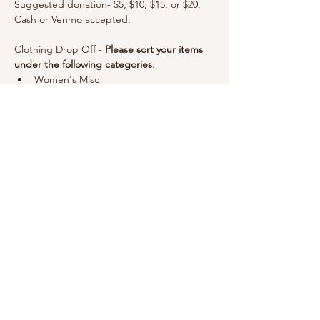
Suggested donation- $5, $10, $15, or $20. 
Cash or Venmo accepted.
Clothing Drop Off - 
Please sort your items 
under the following categories
: 
Women's Misc
Maternity & Postpartum
Kid's Clothes by year
Show More
For Love & Babes
info@forloveandbabes.com
970.403.5081