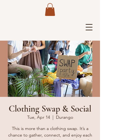
Clothing Swap & Social
Tue, Apr 14
  |  
Durango
This is more than a clothing swap. It’s a
chance to gather, connect, and enjoy each