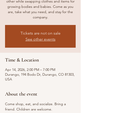
other while swapping clothes and items for
growing bodies and babies. Come as you
are, take what you need, and stay for the
company.
Tickets are not on sale
See other events
Time & Location
Apr 14, 2026, 2:00 PM – 7:00 PM
Durango, 194 Bodo Dr, Durango, CO 81303,
USA
About the event
Come shop, eat, and socialize. Bring a 
friend. Children are welcome. 