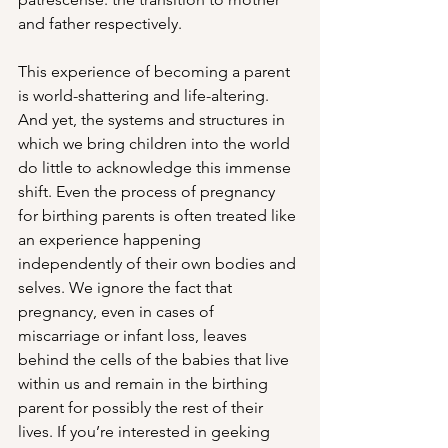
and father respectively.  
This experience of becoming a parent 
is world-shattering and life-altering. 
And yet, the systems and structures in 
which we bring children into the world 
do little to acknowledge this immense 
shift. Even the process of pregnancy 
for birthing parents is often treated like 
an experience happening 
independently of their own bodies and 
selves. We ignore the fact that 
pregnancy, even in cases of 
miscarriage or infant loss, leaves 
behind the cells of the babies that live 
within us and remain in the birthing 
parent for possibly the rest of their 
lives. If you’re interested in geeking 