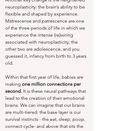
neuroplasticity: the brain’s ability to be 
flexible and shaped by experience. 
Matrescense and patrescence are one 
of the three periods of life in which we 
experience the intense (re)wiring 
associated with neuroplasticity; the 
other two are adolescence, and you 
guessed it, infancy from birth to 3 years 
old. 
Within that first year of life, babies are 
making 
one million connections
per 
second.
 It is these neural pathways that 
lead to the creation of their emotional 
brains. We can imagine that our brains 
are multi-tiered: the base layer is our 
survival instincts - the eat, sleep, poop, 
connect cycle- and above that sits the 