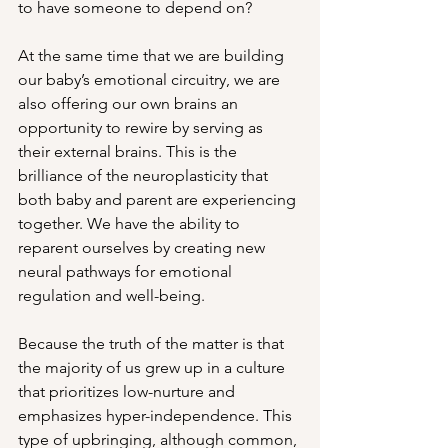
to have someone to depend on? 
At the same time that we are building 
our baby’s emotional circuitry, we are 
also offering our own brains an 
opportunity to rewire by serving as 
their external brains. This is the 
brilliance of the neuroplasticity that 
both baby and parent are experiencing 
together. We have the ability to 
reparent ourselves by creating new 
neural pathways for emotional 
regulation and well-being. 
Because the truth of the matter is that 
the majority of us grew up in a culture 
that prioritizes low-nurture and 
emphasizes hyper-independence. This 
type of upbringing, although common, 