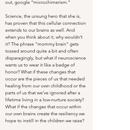
out, google “microchimerism.” 
Science, the unsung hero that she is, 
has proven that this cellular connection 
extends to our brains as well. And 
when you think about it, why wouldn’t 
it? The phrase “mommy brain” gets 
tossed around quite a bit and often 
disparagingly, but what if neuroscience 
wants us to wear it like a badge of 
honor? What if these changes that 
occur are the pieces of us that needed 
healing from our own childhood or the 
parts of us that we’ve ignored after a 
lifetime living in a low-nurture society? 
What if the changes that occur within 
our own brains create the resiliency we 
hope to instill in the children we raise?