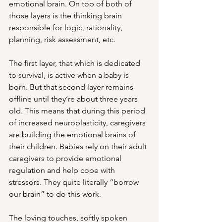
emotional brain. On top of both of 
those layers is the thinking brain 
responsible for logic, rationality, 
planning, risk assessment, etc. 
The first layer, that which is dedicated 
to survival, is active when a baby is 
born. But that second layer remains 
offline until they’re about three years 
old. This means that during this period 
of increased neuroplasticity, caregivers 
are building the emotional brains of 
their children. Babies rely on their adult 
caregivers to provide emotional 
regulation and help cope with 
stressors. They quite literally “borrow 
our brain” to do this work.
The loving touches, softly spoken 