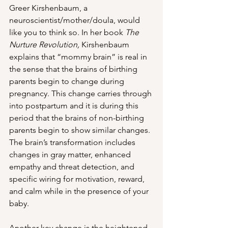
Greer Kirshenbaum, a 
neuroscientist/mother/doula, would 
like you to think so. In her book 
The 
Nurture Revolution, 
Kirshenbaum 
explains that “mommy brain” is real in 
the sense that the brains of birthing 
parents begin to change during 
pregnancy. This change carries through 
into postpartum and it is during this 
period that the brains of non-birthing 
parents begin to show similar changes. 
The brain’s transformation includes 
changes in gray matter, enhanced 
empathy and threat detection, and 
specific wiring for motivation, reward, 
and calm while in the presence of your 
baby. 
Another key change is the heightened 