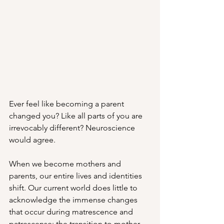
Ever feel like becoming a parent 
changed you? Like all parts of you are 
irrevocably different? Neuroscience 
would agree. 
When we become mothers and 
parents, our entire lives and identities 
shift. Our current world does little to 
acknowledge the immense changes 
that occur during matrescence and 
patrescense: the transition to mother 