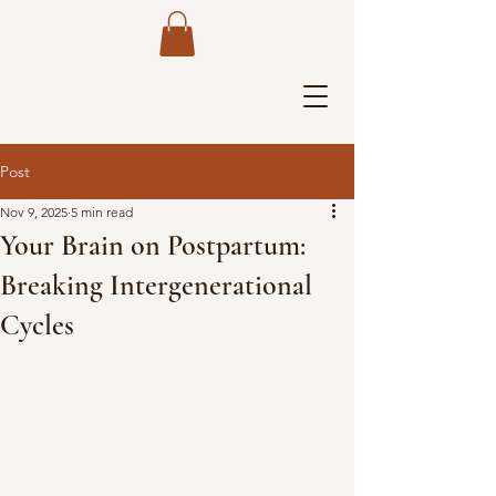
Post
Nov 9, 2025
5 min read
Your Brain on Postpartum:
Breaking Intergenerational
Cycles