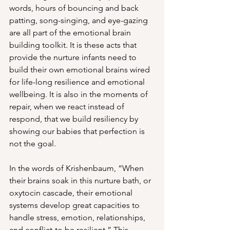
words, hours of bouncing and back 
patting, song-singing, and eye-gazing 
are all part of the emotional brain 
building toolkit. It is these acts that 
provide the nurture infants need to 
build their own emotional brains wired 
for life-long resilience and emotional 
wellbeing. It is also in the moments of 
repair, when we react instead of 
respond, that we build resiliency by 
showing our babies that perfection is 
not the goal. 
In the words of Krishenbaum, “When 
their brains soak in this nurture bath, or 
oxytocin cascade, their emotional 
systems develop great capacities to 
handle stress, emotion, relationships, 
and conflict-to be resilient.” This 