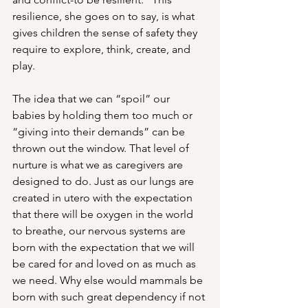
resilience, she goes on to say, is what 
gives children the sense of safety they 
require to explore, think, create, and 
play. 
The idea that we can “spoil” our 
babies by holding them too much or 
“giving into their demands” can be 
thrown out the window. That level of 
nurture is what we as caregivers are 
designed to do. Just as our lungs are 
created in utero with the expectation 
that there will be oxygen in the world 
to breathe, our nervous systems are 
born with the expectation that we will 
be cared for and loved on as much as 
we need. Why else would mammals be 
born with such great dependency if not 