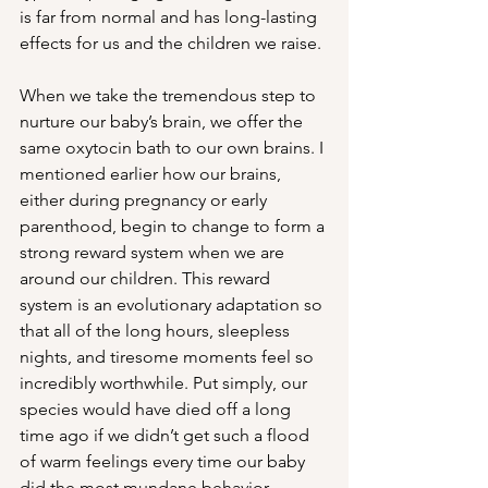
is far from normal and has long-lasting 
effects for us and the children we raise. 
When we take the tremendous step to 
nurture our baby’s brain, we offer the 
same oxytocin bath to our own brains. I 
mentioned earlier how our brains, 
either during pregnancy or early 
parenthood, begin to change to form a 
strong reward system when we are 
around our children. This reward 
system is an evolutionary adaptation so 
that all of the long hours, sleepless 
nights, and tiresome moments feel so 
incredibly worthwhile. Put simply, our 
species would have died off a long 
time ago if we didn’t get such a flood 
of warm feelings every time our baby 
did the most mundane behavior. 