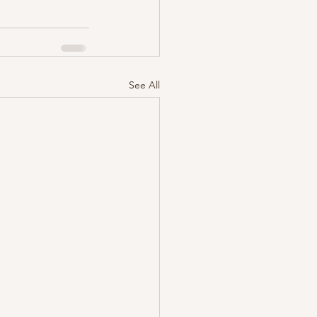
See All