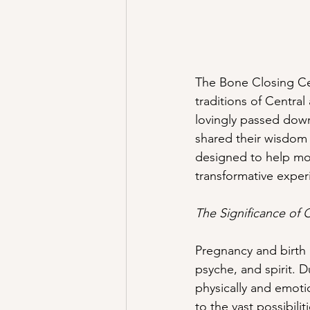
The Bone Closing Cer
traditions of Centra
lovingly passed down
shared their wisdom 
designed to help moth
transformative experi
The Significance of C
Pregnancy and birth
psyche, and spirit.
physically and emoti
to the vast possibil