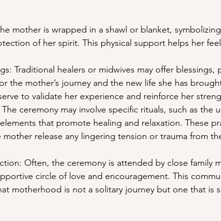
The mother is wrapped in a shawl or blanket, symbolizing 
tection of her spirit. This physical support helps her fe
s: Traditional healers or midwives may offer blessings, p
nor the mother’s journey and the new life she has brought
erve to validate her experience and reinforce her streng
s: The ceremony may involve specific rituals, such as the u
l elements that promote healing and relaxation. These pr
 mother release any lingering tension or trauma from the
ion: Often, the ceremony is attended by close family 
supportive circle of love and encouragement. This commu
hat motherhood is not a solitary journey but one that is 