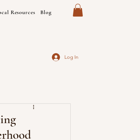
ocal Resources
Blog
Log In
ing
erhood