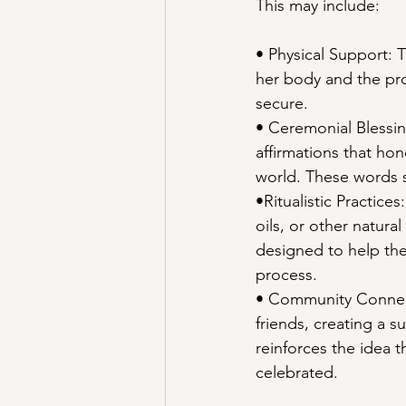
This may include:
• Physical Support: 
her body and the pro
secure.
• Ceremonial Blessing
affirmations that ho
world. These words s
•Ritualistic Practice
oils, or other natura
designed to help the
process.
• Community Connect
friends, creating a 
reinforces the idea t
celebrated.