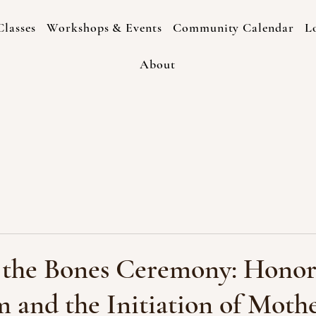
lasses
Workshops & Events
Community Calendar
L
About
f the Bones Ceremony: Honor
 and the Initiation of Moth