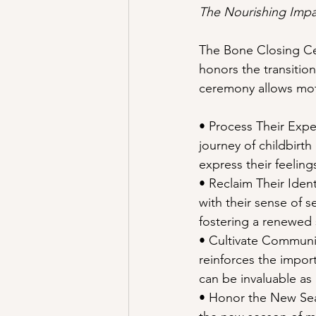
The Nourishing Impa
The Bone Closing Cere
honors the transitio
ceremony allows mot
• Process Their Expe
journey of childbirth
express their feeling
• Reclaim Their Iden
with their sense of s
fostering a renewed 
• Cultivate Communi
reinforces the impor
can be invaluable as
• Honor the New Sea