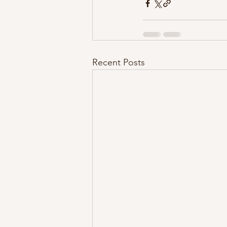
Recent Posts