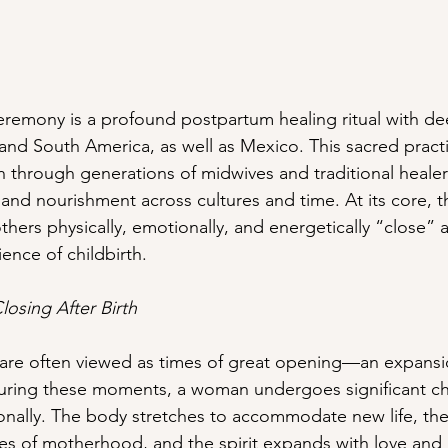
emony is a profound postpartum healing ritual with dee
l and South America, as well as Mexico. This sacred pract
 through generations of midwives and traditional heale
and nourishment across cultures and time. At its core, t
ers physically, emotionally, and energetically “close” a
ence of childbirth.
losing After Birth
 are often viewed as times of great opening—an expansi
 During these moments, a woman undergoes significant c
onally. The body stretches to accommodate new life, th
ities of motherhood, and the spirit expands with love and