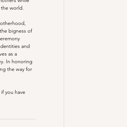
mothers while 
 the world.
motherhood, 
the bigness of 
 ceremony 
dentities and 
es as a 
ey. In honoring 
ing the way for 
if you have 