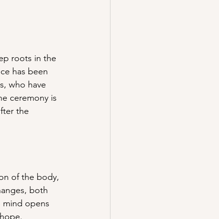
p roots in the 
ice has been 
rs, who have 
he ceremony is 
fter the 
on of the body, 
hanges, both 
e mind opens 
 hope. 