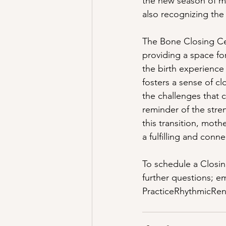
the new season of mo
also recognizing the
The Bone Closing Cer
providing a space fo
the birth experience
fosters a sense of 
the challenges that
reminder of the stren
this transition, moth
a fulfilling and con
To schedule a Closin
further questions; e
PracticeRhythmicRe