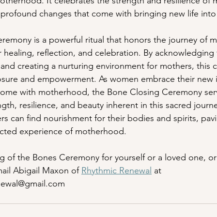
therhood. It celebrates the strength and resilience of 
 profound changes that come with bringing new life into
emony is a powerful ritual that honors the journey of 
r healing, reflection, and celebration. By acknowledging 
 and creating a nurturing environment for mothers, this
closure and empowerment. As women embrace their new i
 come with motherhood, the Bone Closing Ceremony serv
gth, resilience, and beauty inherent in this sacred journ
ers can find nourishment for their bodies and spirits, pav
nected experience of motherhood.
g of the Bones Ceremony for yourself or a loved one, or 
mail Abigail Maxon of 
Rhythmic Renewal
 at 
newal@gmail.com