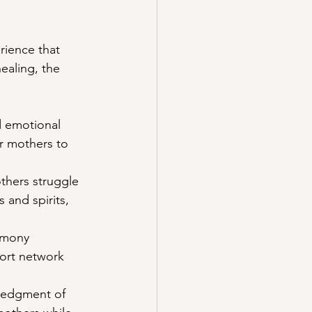
rience that 
ealing, the 
d emotional 
or mothers to 
thers struggle 
 and spirits, 
emony 
ort network 
ledgment of 