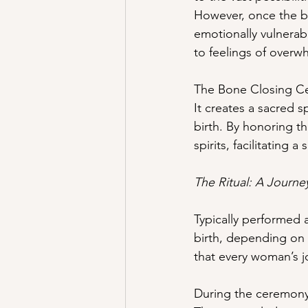
However, once the bab
emotionally vulnerabl
to feelings of overwh
The Bone Closing Cer
It creates a sacred 
birth. By honoring th
spirits, facilitating 
The Ritual: A Journ
Typically performed 
birth, depending on 
that every woman’s j
During the ceremony,