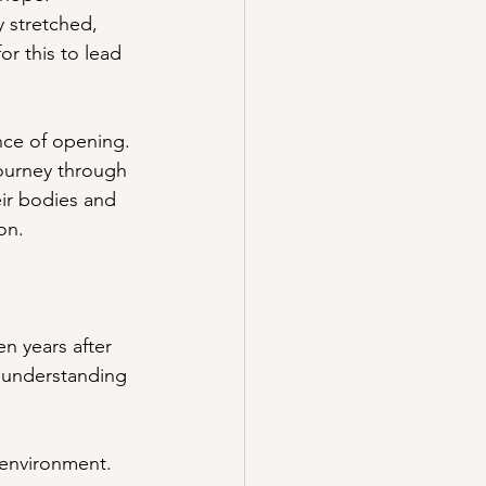
y stretched, 
or this to lead 
nce of opening. 
journey through 
eir bodies and 
ion.
n years after 
e understanding 
 environment. 