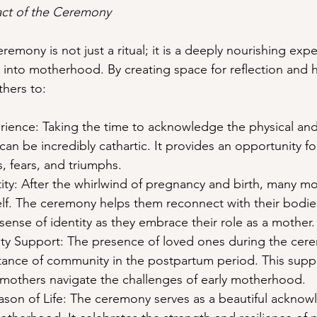
ct of the Ceremony
mony is not just a ritual; it is a deeply nourishing expe
n into motherhood. By creating space for reflection and h
hers to:
rience: Taking the time to acknowledge the physical an
 can be incredibly cathartic. It provides an opportunity f
s, fears, and triumphs.
tity: After the whirlwind of pregnancy and birth, many mo
elf. The ceremony helps them reconnect with their bodies
sense of identity as they embrace their role as a mother.
ty Support: The presence of loved ones during the cer
tance of community in the postpartum period. This supp
 mothers navigate the challenges of early motherhood.
son of Life: The ceremony serves as a beautiful acknow