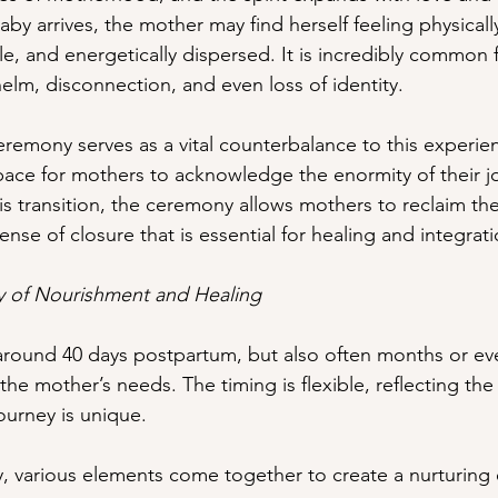
y arrives, the mother may find herself feeling physicall
e, and energetically dispersed. It is incredibly common f
elm, disconnection, and even loss of identity. 
emony serves as a vital counterbalance to this experie
space for mothers to acknowledge the enormity of their 
is transition, the ceremony allows mothers to reclaim th
a sense of closure that is essential for healing and integrat
ey of Nourishment and Healing
around 40 days postpartum, but also often months or eve
the mother’s needs. The timing is flexible, reflecting th
ourney is unique.
 various elements come together to create a nurturing