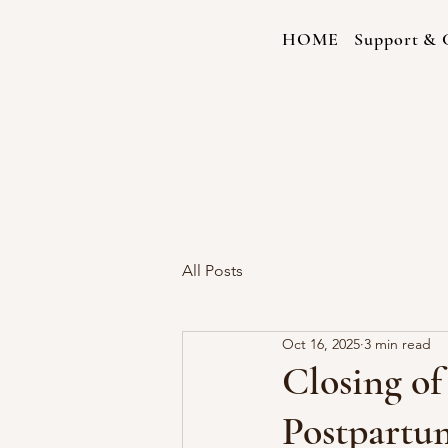
HOME
Support & C
All Posts
Oct 16, 2025
3 min read
Closing o
Postpartum