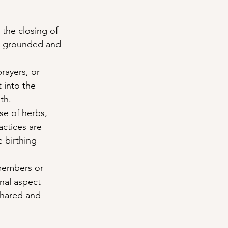
the closing of 
el grounded and 
rayers, or 
 into the 
th.
se of herbs, 
actices are 
 birthing 
members or 
nal aspect 
shared and 