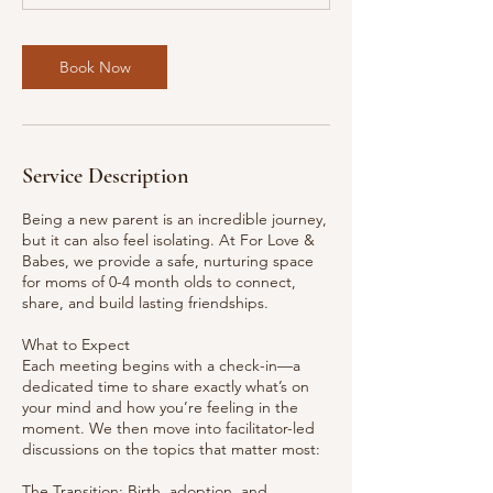
t
s
A
Book Now
u
g
2
1
Service Description
Being a new parent is an incredible journey,
but it can also feel isolating. At For Love &
Babes, we provide a safe, nurturing space
for moms of 0-4 month olds to connect,
share, and build lasting friendships.
What to Expect
Each meeting begins with a check-in—a
dedicated time to share exactly what’s on
your mind and how you’re feeling in the
moment. We then move into facilitator-led
discussions on the topics that matter most:
The Transition: Birth, adoption, and