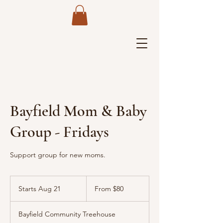
Bayfield Mom & Baby
Group - Fridays
Support group for new moms.
From
80
Starts Aug 21
S
From $80
US
dollars
t
a
Bayfield Community Treehouse
r