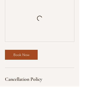
Book Now
Cancellation Policy
We understand that unexpected
circumstances may arise.
Cancellations and Refunds:
* Cancellations with a full refund will be