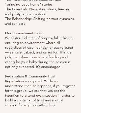
"bringing baby home" stories.
The Essentials: Navigating sleep, feeding,
and postpartum emotions.
The Relationship: Shifting partner dynamics
and self-care.
Our Commitment to You
We foster a climate of purposeful inclusion,
ensuring an environment where all—
regardless of race, identity, or background
—feel safe, valued, and cared for. This is a
judgment-free zone where feeding and
caring for your baby during the session is
not only expected, it’s encouraged.
Registration & Community Trust
Registration is required. While we
understand that life happens, if you register
for this group, we ask that you set the
intention to attend every session in order to
build a container of trust and mutual
support for all group attendees.