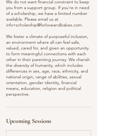
We do not want financial constraint to keep
you from a support group. If you're in need
of a scholarship, we have a limited number
available. Please email us at
info+scholarship@forloveandbabes.com.
We foster a climate of purposeful inclusion,
an environment where all can feel safe,
valued, cared for, and given an opportunity
to form meaningful connections with each
other in their parenting journey. We cherish
the diversity of humanity, which includes
differences in sex, age, race, ethnicity, and
national origin, range of abilities, sexual
orientation, gender identity, financial
means, education, religion and political
perspective.
Upcoming Sessions