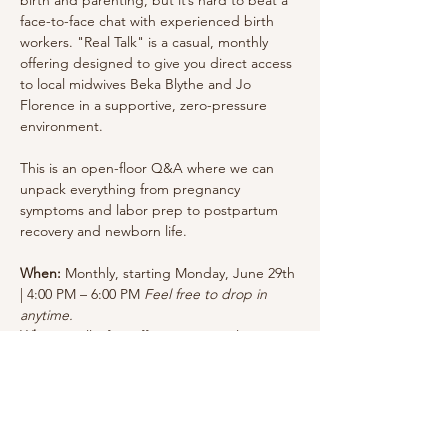
face-to-face chat with experienced birth 
workers. "Real Talk" is a casual, monthly 
offering designed to give you direct access 
to local midwives Beka Blythe and Jo 
Florence in a supportive, zero-pressure 
environment.
This is an open-floor Q&A where we can 
unpack everything from pregnancy 
symptoms and labor prep to postpartum 
recovery and newborn life.
When:
 Monthly, starting Monday, June 29th 
| 4:00 PM – 6:00 PM 
Feel free to drop in 
anytime.
Where:
 Still Life Coffee & Botanicals— 1301 
Florida Rd, Durango, CO 81301 - The room 
is located to the right of the register. 
Cost:
 The cost is free but we encourage a 
drink/treat purchase.