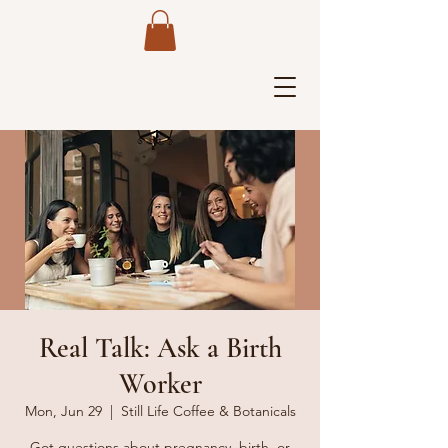
Real Talk: Ask a Birth
Worker
Mon, Jun 29
  |  
Still Life Coffee & Botanicals
Got questions about pregnancy, birth, or