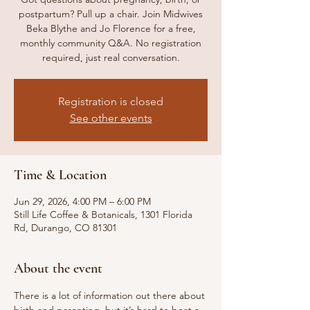
postpartum? Pull up a chair. Join Midwives
Beka Blythe and Jo Florence for a free,
monthly community Q&A. No registration
required, just real conversation.
Registration is closed
See other events
Time & Location
Jun 29, 2026, 4:00 PM – 6:00 PM
Still Life Coffee & Botanicals, 1301 Florida
Rd, Durango, CO 81301
About the event
There is a lot of information out there about 
birth and parenting, but it’s hard to beat a 