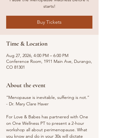
starts!
Buy Tickets
Time & Location
Aug 27, 2026, 4:00 PM – 6:00 PM
Conference Room, 1911 Main Ave, Durango,
CO 81301
About the event
“Menopause is inevitable, suffering is not.” 
- Dr. Mary Clare Haver
For Love & Babes has partnered with One 
on One Wellness PT to present a 2-hour 
workshop all about perimenopause. What 
you know and do in your 30s will dictate 