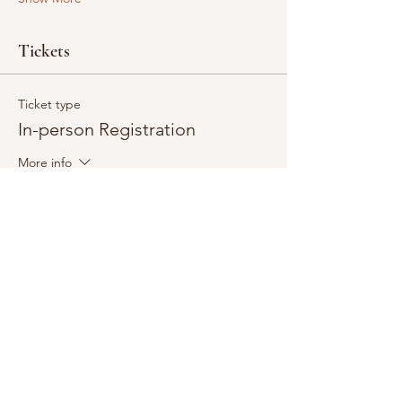
Tickets
Ticket type
In-person Registration
More info
Price
$40.00
+$1.00 ticket service fee
Quantity
Total
$0.00