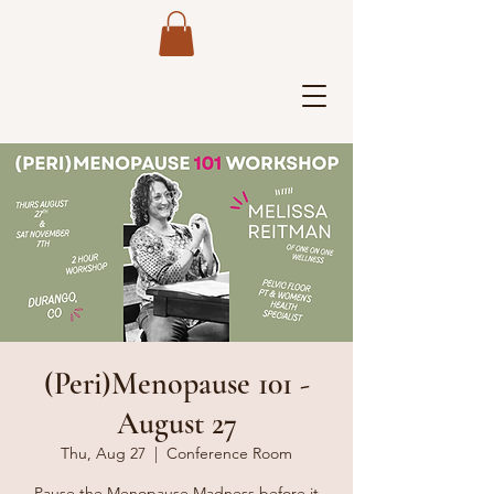
(Peri)Menopause 101 -
August 27
Thu, Aug 27
  |  
Conference Room
Pause the Menopause Madness before it