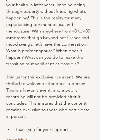
your health in later years. Imagine going 
through puberty without knowing what’s 
happening! This is the reality for many 
experiencing perimenopause and 
menopause. With anywhere from 40 to 400 
symptoms that go beyond hot flashes and 
mood swings, let’s have the conversation. 
What is perimenopause? When does it 
happen? What can you do to make this 
transition as magnificent as possible?
Join us for this exclusive live event! We are 
thrilled to welcome attendees in-person. 
This is a live-only event, and a public 
recording will not be provided after it 
concludes. This ensures that the content 
remains exclusive to those who participate 
in person.
Thank you for your support…
Show More